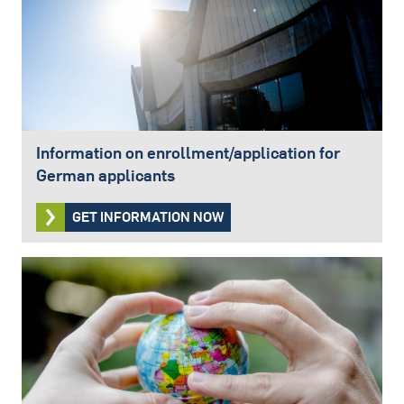
Information on enrollment/application for
German applicants
GET INFORMATION NOW