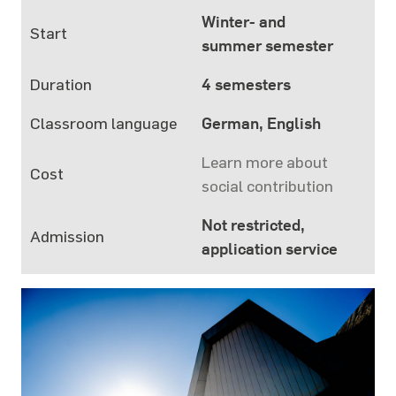
Winter- and
Start
summer semester
Duration
4 semesters
Classroom language
German, English
Learn more about
Cost
social contribution
Not restricted,
Admission
application service