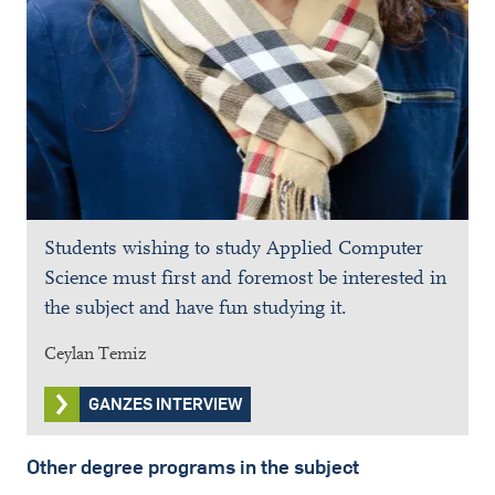
Students wishing to study Applied Computer
Science must first and foremost be interested in
the subject and have fun studying it.
Ceylan Temiz
GANZES INTERVIEW
Other degree programs in the subject