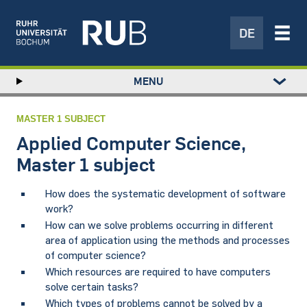
DE
Left
MENU
study
Hauptnavigation
STUDY
menu
RESEARCH
MASTER 1 SUBJECT
TRANSFER
Applied Computer Science,
NEWS
Master 1 subject
ABOUT US
How does the systematic development of software
INSTITUTIONS
work?
How can we solve problems occurring in different
area of application using the methods and processes
of computer science?
Which resources are required to have computers
solve certain tasks?
Which types of problems cannot be solved by a