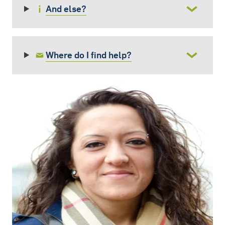
And else?
Where do I find help?