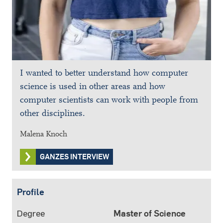
I wanted to better understand how computer
science is used in other areas and how
computer scientists can work with people from
other disciplines.
Malena Knoch
GANZES INTERVIEW
Profile
Degree
Master of Science