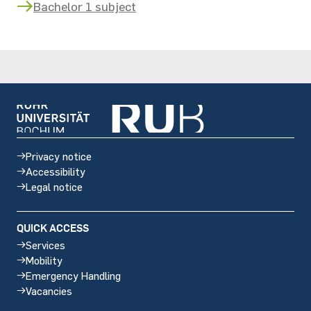
Bachelor 1 subject
Privacy notice
Accessibility
Legal notice
QUICK ACCESS
Services
Mobility
Emergency Handling
Vacancies