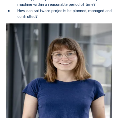
machine within a reasonable period of time?
How can software projects be planned, managed and
controlled?