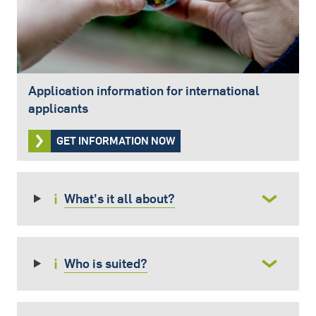
Application information for international
applicants
GET INFORMATION NOW
What's it all about?
Who is suited?