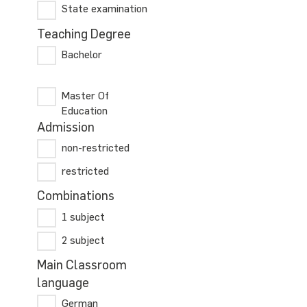
State examination
Teaching Degree
Bachelor
Master Of
Education
Admission
non-restricted
restricted
Combinations
1 subject
2 subject
Main Classroom
language
German