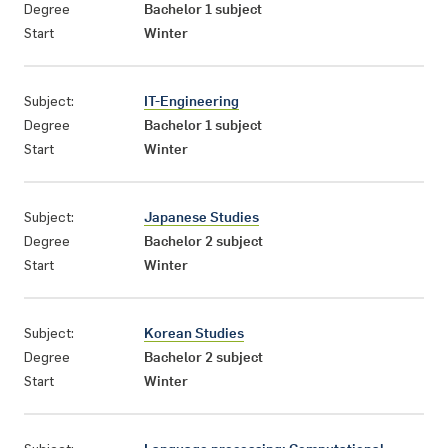
Degree
Bachelor 1 subject
Start
Winter
Subject:
IT-Engineering
Degree
Bachelor 1 subject
Start
Winter
Subject:
Japanese Studies
Degree
Bachelor 2 subject
Start
Winter
Subject:
Korean Studies
Degree
Bachelor 2 subject
Start
Winter