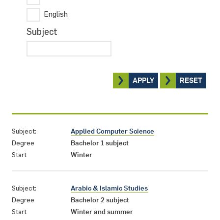
English
Subject
APPLY
RESET
Subject:
Applied Computer Science
Degree
Bachelor 1 subject
Start
Winter
Subject:
Arabic & Islamic Studies
Degree
Bachelor 2 subject
Start
Winter and summer