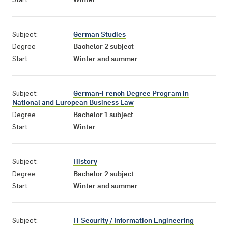
Subject:
German Studies
Degree
Bachelor 2 subject
Start
Winter and summer
Subject:
German-French Degree Program in
National and European Business Law
Degree
Bachelor 1 subject
Start
Winter
Subject:
History
Degree
Bachelor 2 subject
Start
Winter and summer
Subject:
IT Security / Information Engineering