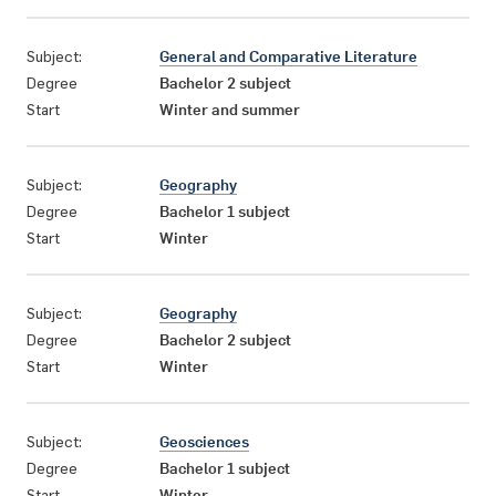
Subject:
General and Comparative Literature
Degree
Bachelor 2 subject
Start
Winter and summer
Subject:
Geography
Degree
Bachelor 1 subject
Start
Winter
Subject:
Geography
Degree
Bachelor 2 subject
Start
Winter
Subject:
Geosciences
Degree
Bachelor 1 subject
Start
Winter