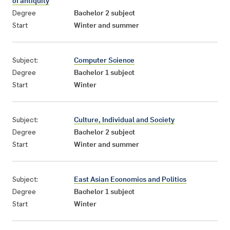
of antiquity
Degree
Bachelor 2 subject
Start
Winter and summer
Subject:
Computer Science
Degree
Bachelor 1 subject
Start
Winter
Subject:
Culture, Individual and Society
Degree
Bachelor 2 subject
Start
Winter and summer
Subject:
East Asian Economics and Politics
Degree
Bachelor 1 subject
Start
Winter