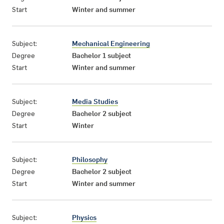
Start
Winter and summer
Subject:
Mechanical Engineering
Degree
Bachelor 1 subject
Start
Winter and summer
Subject:
Media Studies
Degree
Bachelor 2 subject
Start
Winter
Subject:
Philosophy
Degree
Bachelor 2 subject
Start
Winter and summer
Subject:
Physics