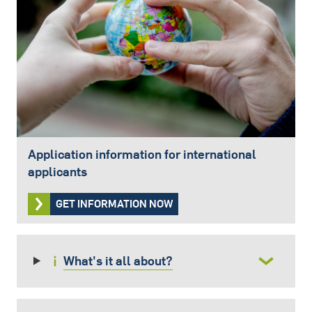
Application information for international
applicants
GET INFORMATION NOW
What's it all about?