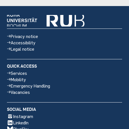
Privacy notice
Accessibility
Legal notice
QUICK ACCESS
Services
Mobility
Emergency Handling
Vacancies
Social
SOCIAL MEDIA
media
Instagram
LinkedIn
BlueSky