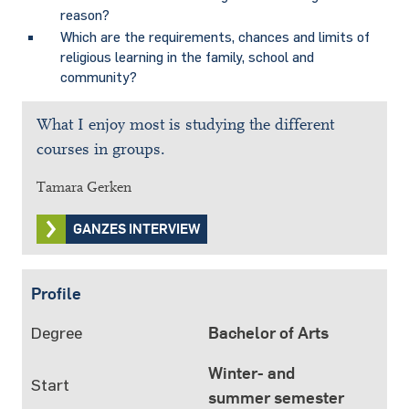
reason?
Which are the requirements, chances and limits of
religious learning in the family, school and
community?
What I enjoy most is studying the different
courses in groups.
Tamara Gerken
GANZES INTERVIEW
Profile
Degree
Bachelor of Arts
Winter- and
Start
summer semester