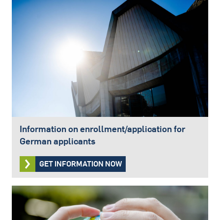
Information on enrollment/application for
German applicants
GET INFORMATION NOW