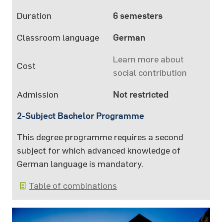
Duration
6 semesters
Classroom language
German
Learn more about
Cost
social contribution
Admission
Not restricted
2-Subject Bachelor Programme
This degree programme requires a second
subject for which advanced knowledge of
German language is mandatory.
Table of combinations