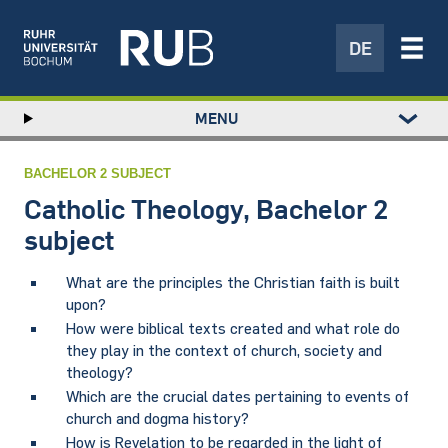
DE
Left
MENU
study
Hauptnavigation
STUDY
menu
RESEARCH
BACHELOR 2 SUBJECT
TRANSFER
Catholic Theology, Bachelor 2
NEWS
subject
ABOUT US
What are the principles the Christian faith is built
INSTITUTIONS
upon?
How were biblical texts created and what role do
they play in the context of church, society and
theology?
Which are the crucial dates pertaining to events of
church and dogma history?
How is Revelation to be regarded in the light of