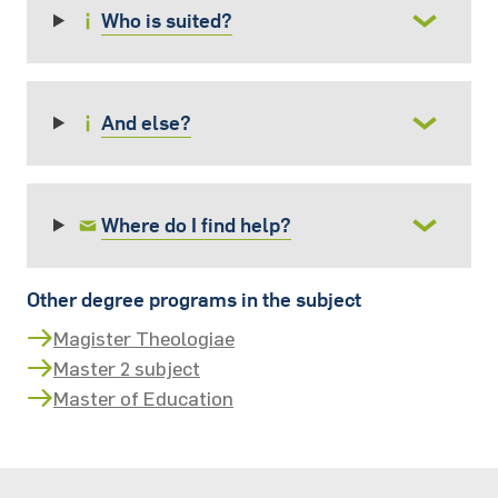
Who is suited?
And else?
Where do I find help?
Other degree programs in the subject
Magister Theologiae
Master 2 subject
Master of Education