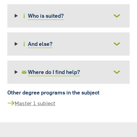
Who is suited?
And else?
Where do I find help?
Other degree programs in the subject
Master 1 subject