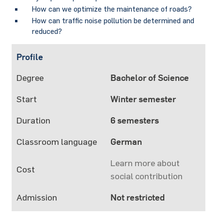
How can we optimize the maintenance of roads?
How can traffic noise pollution be determined and
reduced?
Profile
Degree
Bachelor of Science
Start
Winter semester
Duration
6 semesters
Classroom language
German
Learn more about
Cost
social contribution
Admission
Not restricted