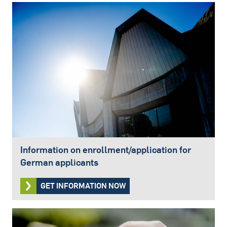
Information on enrollment/application for
German applicants
GET INFORMATION NOW