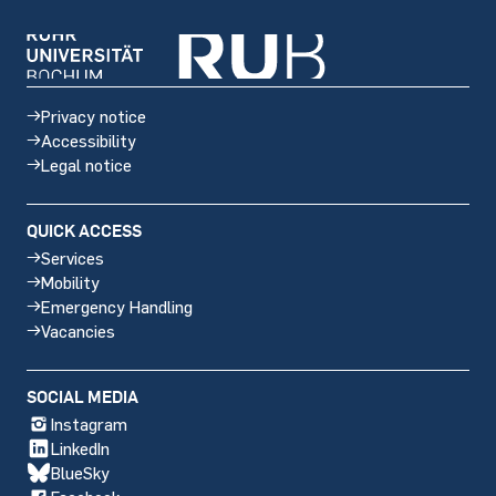
Privacy notice
Accessibility
Legal notice
QUICK ACCESS
Services
Mobility
Emergency Handling
Vacancies
Social
SOCIAL MEDIA
media
Instagram
LinkedIn
BlueSky