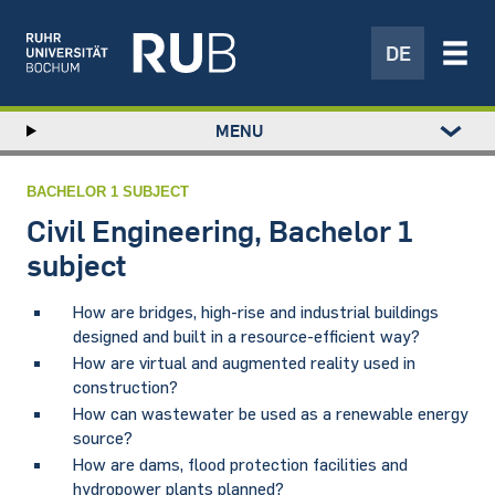
DE
Left
MENU
study
Hauptnavigation
STUDY
menu
RESEARCH
BACHELOR 1 SUBJECT
TRANSFER
Civil Engineering, Bachelor 1
NEWS
subject
ABOUT US
How are bridges, high-rise and industrial buildings
INSTITUTIONS
designed and built in a resource-efficient way?
How are virtual and augmented reality used in
construction?
How can wastewater be used as a renewable energy
source?
How are dams, flood protection facilities and
hydropower plants planned?