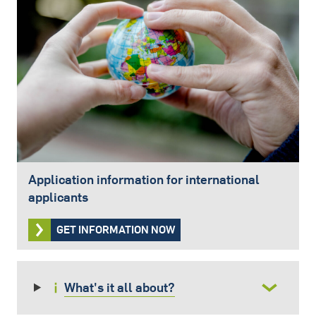
Application information for international
applicants
GET INFORMATION NOW
What's it all about?