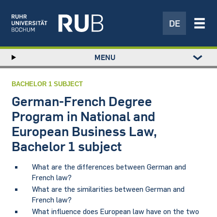
DE
Left
MENU
study
Hauptnavigation
STUDY
menu
RESEARCH
BACHELOR 1 SUBJECT
TRANSFER
German-French Degree
NEWS
Program in National and
ABOUT US
European Business Law,
INSTITUTIONS
Bachelor 1 subject
​What are the differences between German and
French law?
What are the similarities between German and
French law?
What influence does European law have on the two