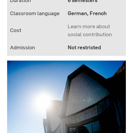
Duration
6 semesters
Classroom language
German, French
Learn more about
Cost
social contribution
Admission
Not restricted