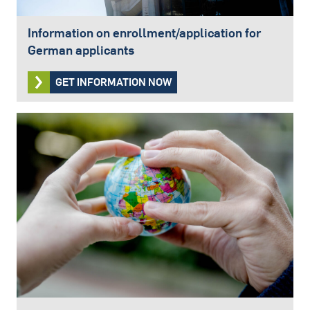
Information on enrollment/application for
German applicants
GET INFORMATION NOW