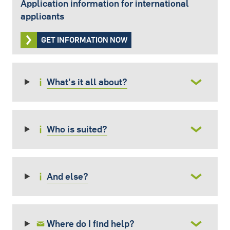
Application information for international
applicants
GET INFORMATION NOW
What's it all about?
Who is suited?
And else?
Where do I find help?