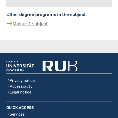
Other degree programs in the subject
Master 1 subject
Privacy notice
Accessibility
Legal notice
QUICK ACCESS
Services