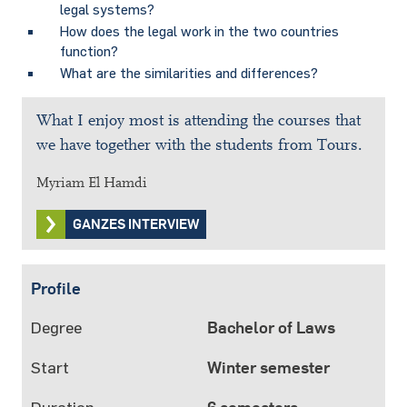
legal systems?
How does the legal work in the two countries
function?
What are the similarities and differences?
What I enjoy most is attending the courses that
we have together with the students from Tours.
Myriam El Hamdi
GANZES INTERVIEW
Profile
Degree
Bachelor of Laws
Start
Winter semester