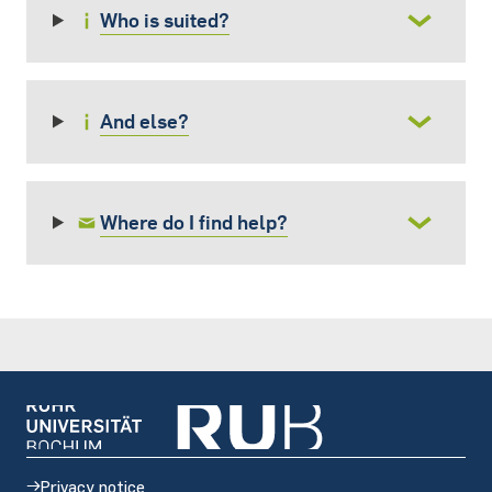
Who is suited?
And else?
Where do I find help?
Privacy notice