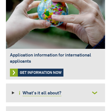
Application information for international
applicants
GET INFORMATION NOW
What's it all about?