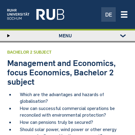
DE
Left
MENU
study
Hauptnavigation
STUDY
menu
RESEARCH
BACHELOR 2 SUBJECT
TRANSFER
Management and Economics,
NEWS
focus Economics, Bachelor 2
ABOUT US
subject
INSTITUTIONS
Which are the advantages and hazards of
globalisation?
How can successful commercial operations be
reconciled with environmental protection?
How can pensions truly be secured?
Should solar power, wind power or other energy