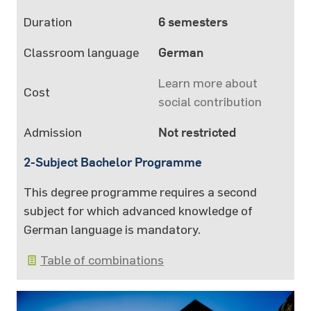
Duration
6 semesters
Classroom language
German
Learn more about
Cost
social contribution
Admission
Not restricted
2-Subject Bachelor Programme
This degree programme requires a second
subject for which advanced knowledge of
German language is mandatory.
Table of combinations