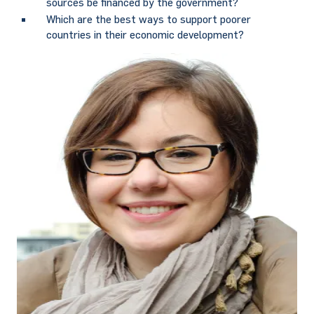
sources be financed by the government?
Which are the best ways to support poorer
countries in their economic development?