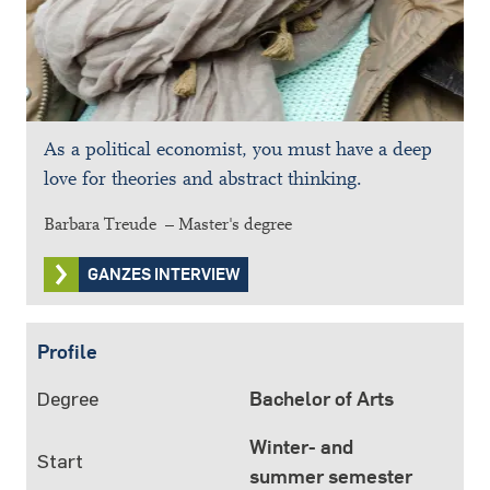
As a political economist, you must have a deep
love for theories and abstract thinking.
Barbara Treude – Master's degree
GANZES INTERVIEW
Profile
Degree
Bachelor of Arts
Winter- and
Start
summer semester