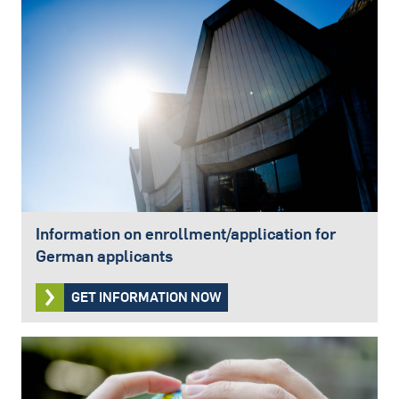
Information on enrollment/application for
German applicants
GET INFORMATION NOW