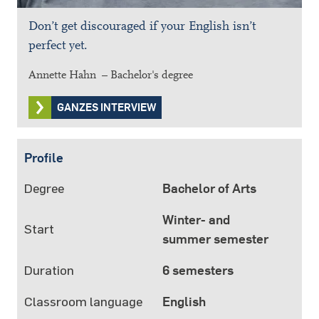
Don’t get discouraged if your English isn’t
perfect yet.
Annette Hahn – Bachelor's degree
GANZES INTERVIEW
Profile
Degree
Bachelor of Arts
Winter- and
Start
summer semester
Duration
6 semesters
Classroom language
English