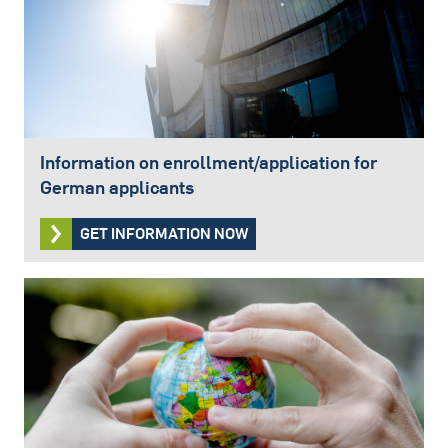
Information on enrollment/application for
German applicants
GET INFORMATION NOW