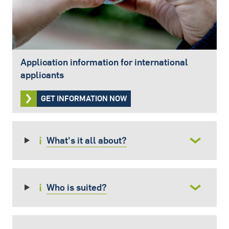
Application information for international
applicants
GET INFORMATION NOW
What's it all about?
Who is suited?