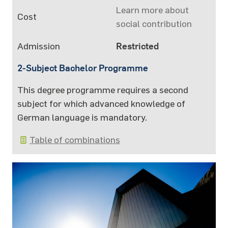
Learn more about
Cost
social contribution
Admission
Restricted
2-Subject Bachelor Programme
This degree programme requires a second
subject for which advanced knowledge of
German language is mandatory.
Table of combinations