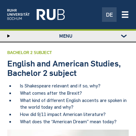
DE
Left
MENU
study
Hauptnavigation
STUDY
menu
RESEARCH
BACHELOR 2 SUBJECT
TRANSFER
English and American Studies,
NEWS
Bachelor 2 subject
ABOUT US
Is Shakespeare relevant and if so, why?
INSTITUTIONS
What comes after the Brexit?
What kind of different English accents are spoken in
the world today and why?
How did 9/11 impact American literature?
What does the “American Dream” mean today?