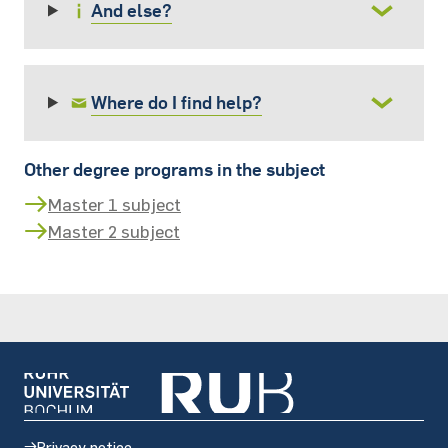
And else?
Where do I find help?
Other degree programs in the subject
Master 1 subject
Master 2 subject
Privacy notice