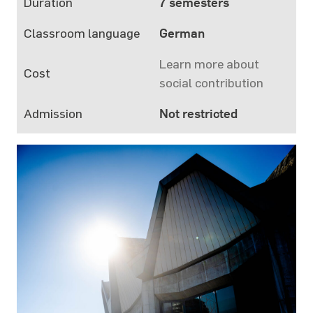
Duration
7 semesters
Classroom language
German
Learn more about
Cost
social contribution
Admission
Not restricted