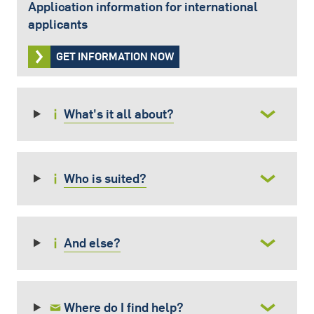
Application information for international
applicants
GET INFORMATION NOW
What's it all about?
Who is suited?
And else?
Where do I find help?