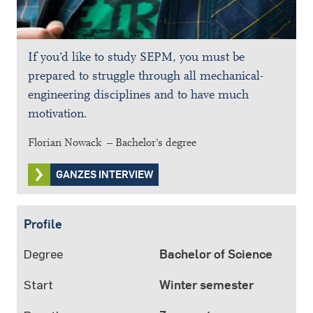
If you’d like to study SEPM, you must be
prepared to struggle through all mechanical-
engineering disciplines and to have much
motivation.
Florian Nowack – Bachelor's degree
GANZES INTERVIEW
Profile
Degree
Bachelor of Science
Start
Winter semester