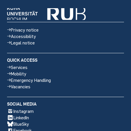
Privacy notice
Accessibility
Legal notice
QUICK ACCESS
Services
Mobility
Emergency Handling
Vacancies
Social
SOCIAL MEDIA
media
Instagram
LinkedIn
BlueSky
Facebook