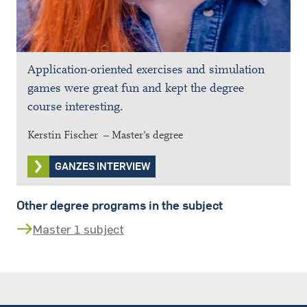
Application-oriented exercises and simulation
games were great fun and kept the degree
course interesting.
Kerstin Fischer – Master's degree
GANZES INTERVIEW
Other degree programs in the subject
Master 1 subject