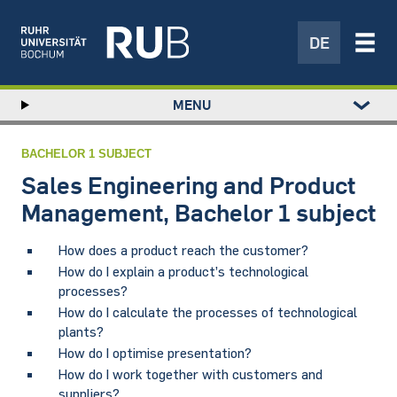
DE
Left
MENU
study
Hauptnavigation
STUDY
menu
RESEARCH
BACHELOR 1 SUBJECT
TRANSFER
Sales Engineering and Product
NEWS
Management, Bachelor 1 subject
ABOUT US
How does a product reach the customer?
INSTITUTIONS
How do I explain a product’s technological
processes?
How do I calculate the processes of technological
plants?
How do I optimise presentation?
How do I work together with customers and
suppliers?