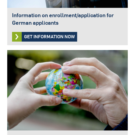
Information on enrollment/application for
German applicants
GET INFORMATION NOW