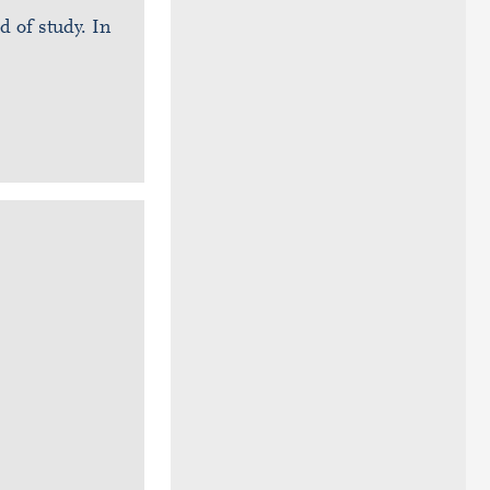
ld of study. In