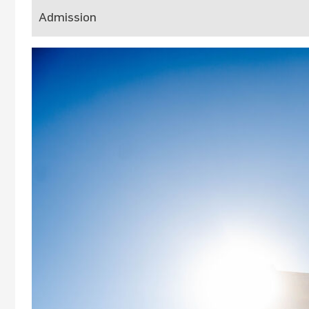
Admission