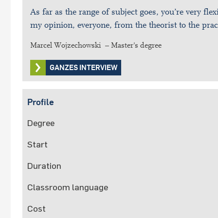
As far as the range of subject goes, you’re very flex
my opinion, everyone, from the theorist to the prac
Marcel Wojzechowski – Master's degree
GANZES INTERVIEW
Profile
Degree
Start
Duration
Classroom language
Cost