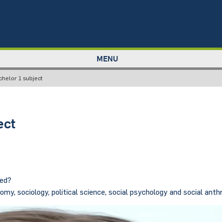
MENU
chelor 1 subject
ect
sed?
my, sociology, political science, social psychology and social anth