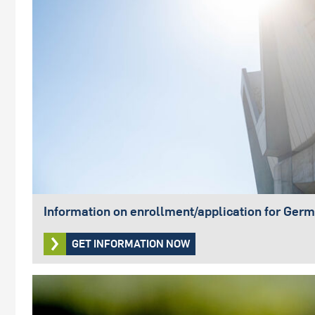
Information on enrollment/application for Germ
GET INFORMATION NOW