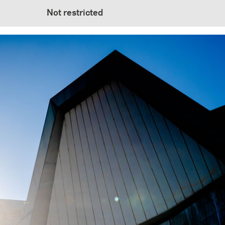
Not restricted