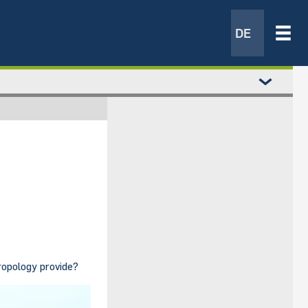
DE
ropology provide?