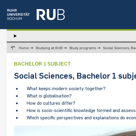
Left
study
Hauptnavigation
STUDY
menu
Home
Studying at RUB
Study programs
Social Sciences, Ba
RESEARCH
TRANSFER
BACHELOR 1 SUBJECT
NEWS
Social Sciences, Bachelor 1 subj
ABOUT US
INSTITUTIONS
What keeps modern society together?
What is globalisation?
How do cultures differ?
How is socio-scientific knowledge formed and asses
Which specific perspectives and explanations do econo