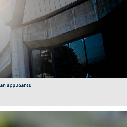
an applicants