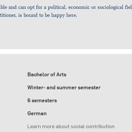
ible and can opt for a political, economic or sociological fie
titioner, is bound to be happy here.
Bachelor of Arts
Winter- and summer semester
6 semesters
German
Learn more about social contribution