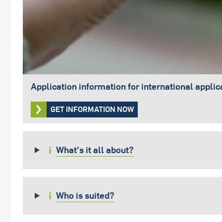
Application information for international applic
GET INFORMATION NOW
What's it all about?
Who is suited?