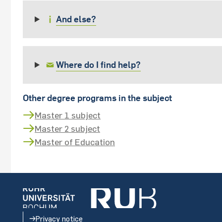
And else?
Where do I find help?
Other degree programs in the subject
Master 1 subject
Master 2 subject
Master of Education
Privacy notice